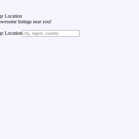
e Location
awesome listings near you!
e Location