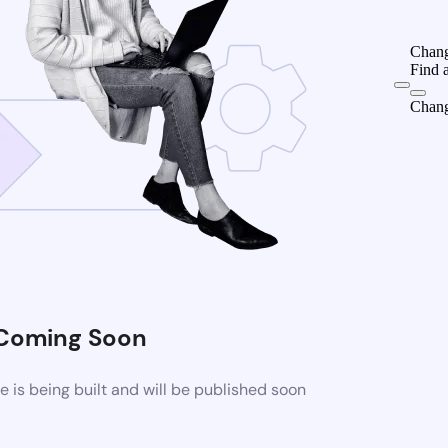
Chang
Find 
Chang
Coming Soon
is being built and will be published soon