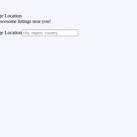
e Location
awesome listings near you!
e Location