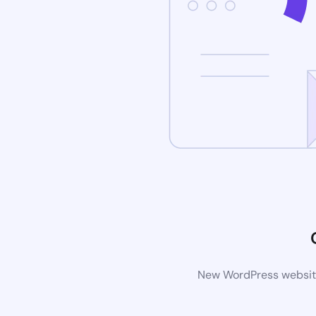
New WordPress website 