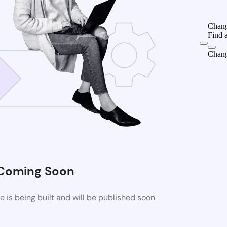
Chang
Find 
Chang
Coming Soon
is being built and will be published soon