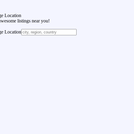
e Location
awesome listings near you!
e Location