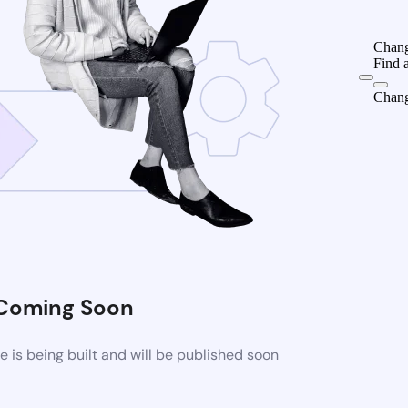
Chang
Find 
Chang
Coming Soon
is being built and will be published soon