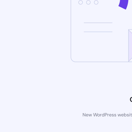
New WordPress website 