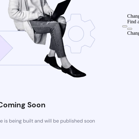
Chang
Find 
Chang
Coming Soon
is being built and will be published soon