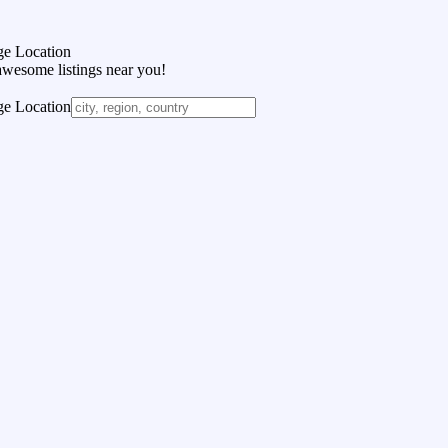
e Location
awesome listings near you!
e Location