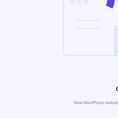
New WordPress website 