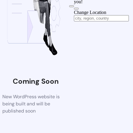
you!
Change Location
Coming Soon
New WordPress website is
being built and will be
published soon