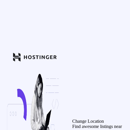
Change Location
Find awesome listings near