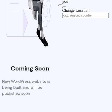
you!
Change Location
Coming Soon
New WordPress website is
being built and will be
published soon