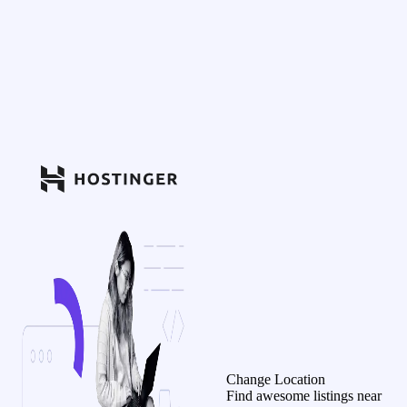
Change Location
Find awesome listings near