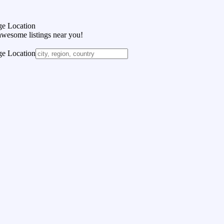
e Location
awesome listings near you!
e Location