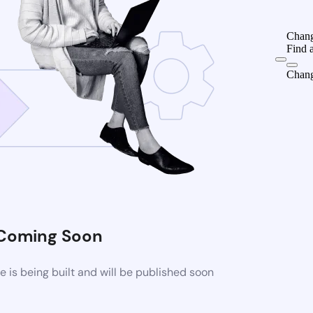
Chang
Find 
Chang
Coming Soon
is being built and will be published soon