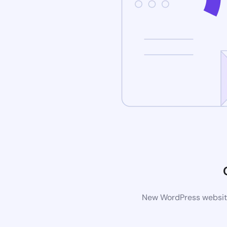
New WordPress website 