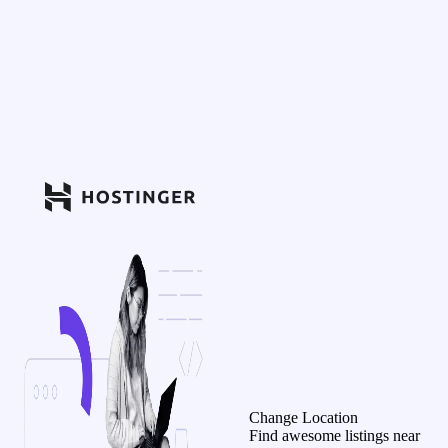
Change Location
Find awesome listings near