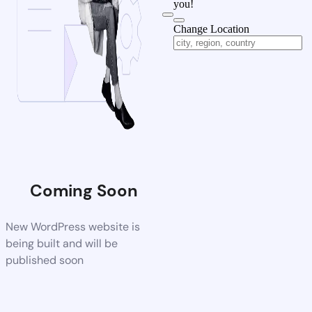
you!
Change Location
Coming Soon
New WordPress website is
being built and will be
published soon