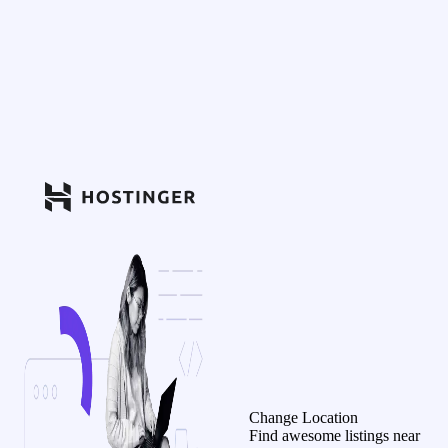
Change Location
Find awesome listings near