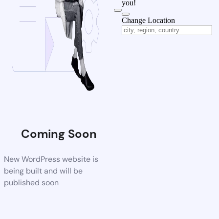
you!
Change Location
Coming Soon
New WordPress website is
being built and will be
published soon