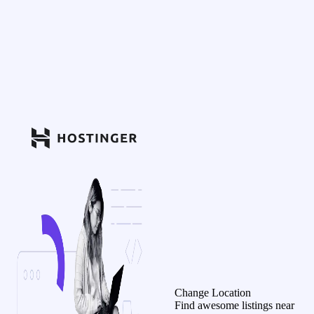
Change Location
Find awesome listings near