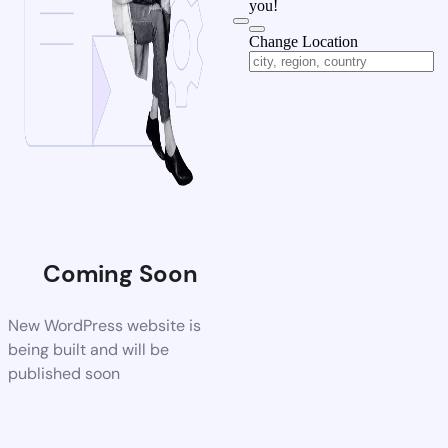
you!
Change Location
Coming Soon
New WordPress website is
being built and will be
published soon