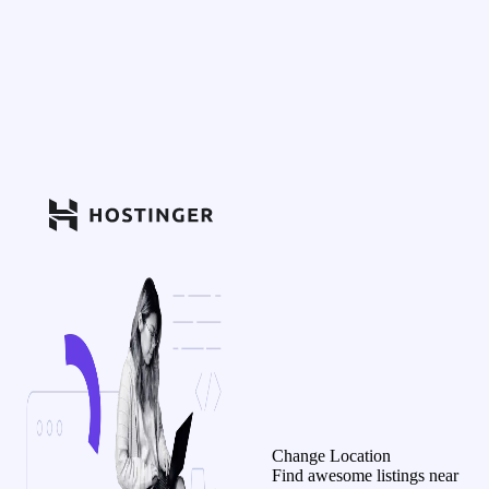
Change Location
Find awesome listings near