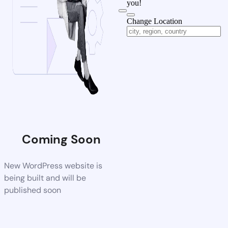
you!
Change Location
Coming Soon
New WordPress website is
being built and will be
published soon