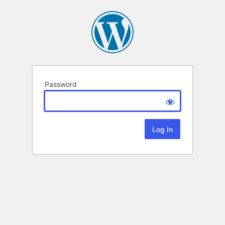
Password