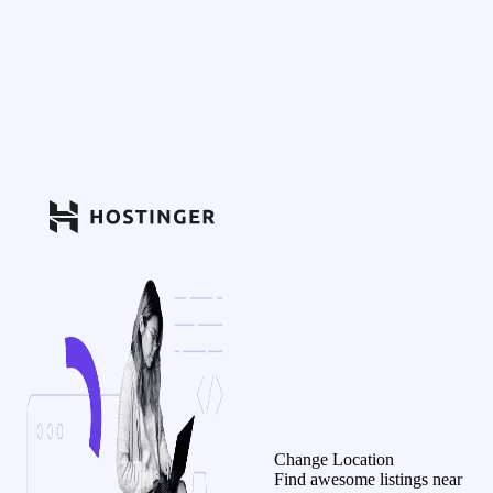
Change Location
Find awesome listings near