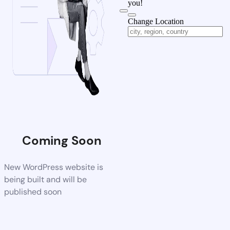
you!
Change Location
Coming Soon
New WordPress website is
being built and will be
published soon