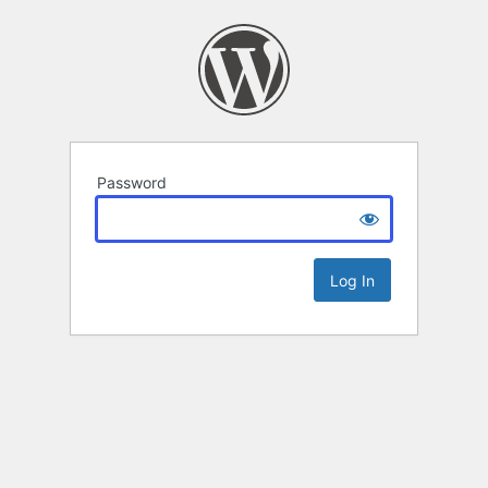
Password