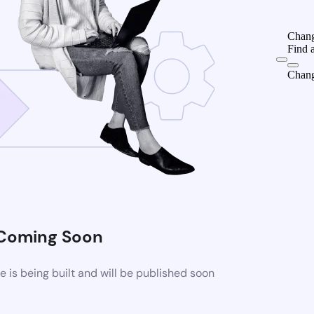
Chang
Find 
Chang
Coming Soon
is being built and will be published soon