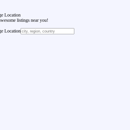
e Location
awesome listings near you!
e Location