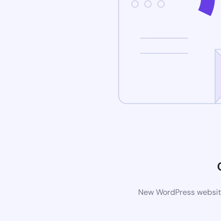
New WordPress website 