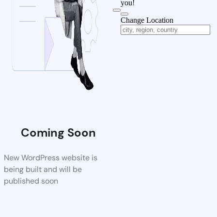
you!
Change Location
Coming Soon
New WordPress website is
being built and will be
published soon