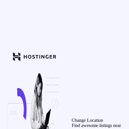
Change Location
Find awesome listings near