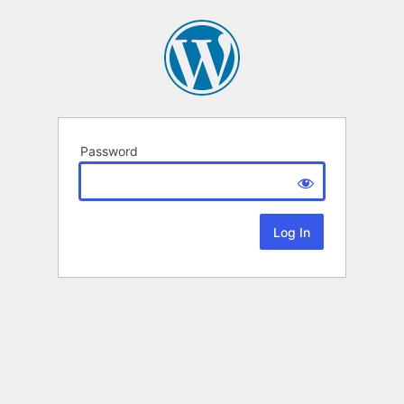
Password