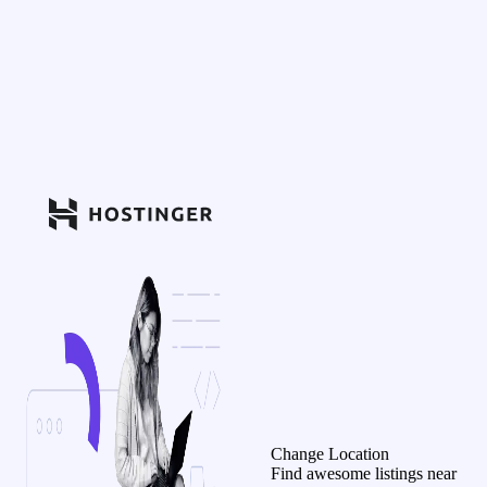
Change Location
Find awesome listings near