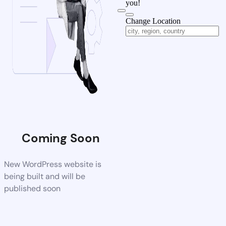
you!
Change Location
Coming Soon
New WordPress website is
being built and will be
published soon