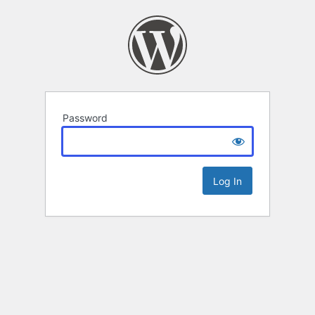
Password