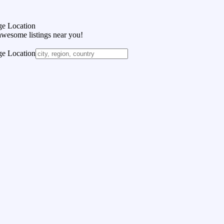
e Location
awesome listings near you!
e Location