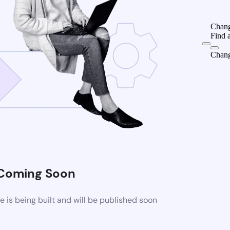
Chang
Find 
Chang
Coming Soon
is being built and will be published soon