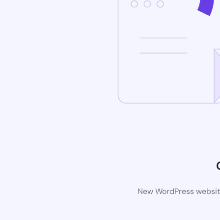
New WordPress website 