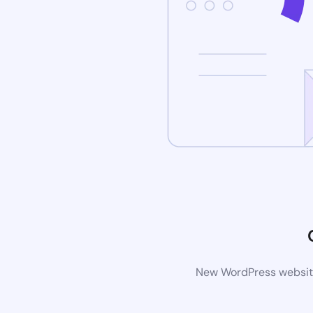
New WordPress website 