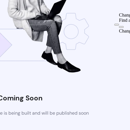
Chang
Find 
Chang
Coming Soon
is being built and will be published soon