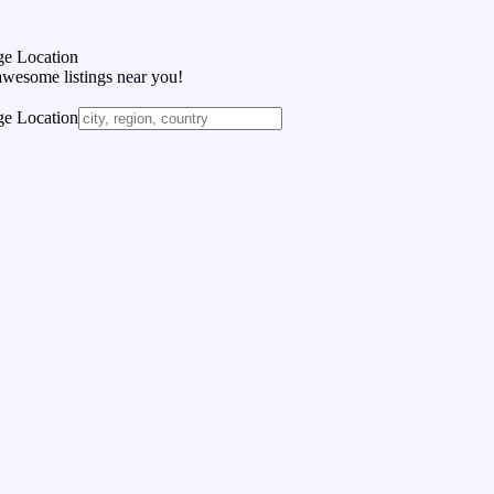
e Location
awesome listings near you!
e Location