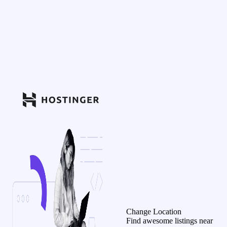
Change Location
Find awesome listings near