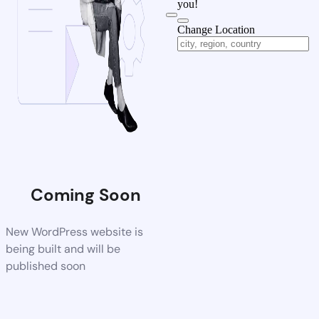
you!
Change Location
Coming Soon
New WordPress website is
being built and will be
published soon