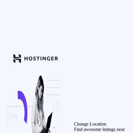
Change Location
Find awesome listings near