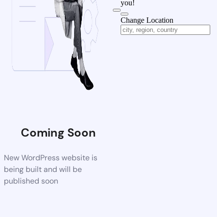
you!
Change Location
Coming Soon
New WordPress website is
being built and will be
published soon