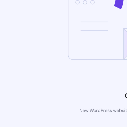
New WordPress website 