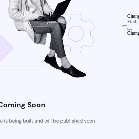
Chang
Find 
Chang
Coming Soon
is being built and will be published soon