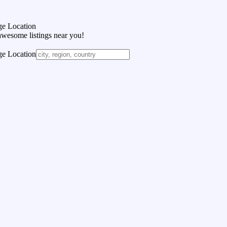
e Location
awesome listings near you!
e Location