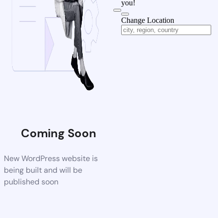
you!
Change Location
Coming Soon
New WordPress website is
being built and will be
published soon