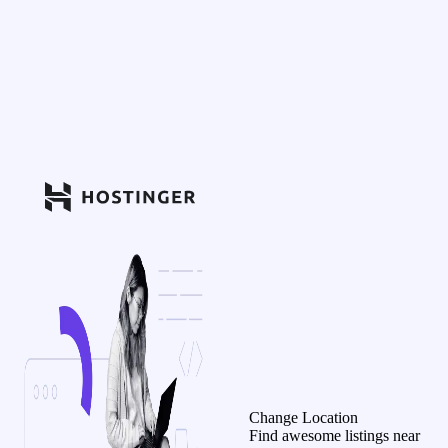
Change Location
Find awesome listings near