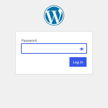
Password