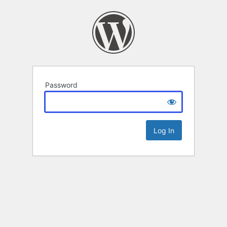
Password