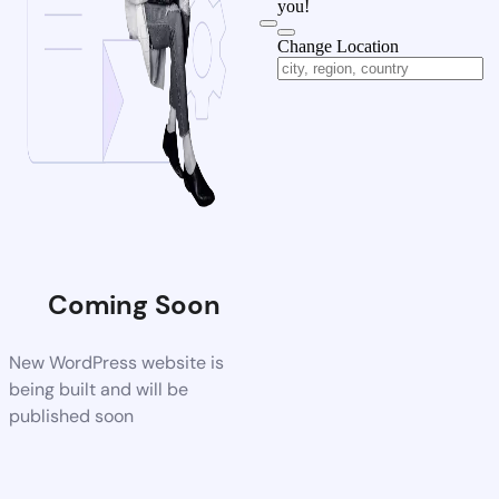
you!
Change Location
Coming Soon
New WordPress website is
being built and will be
published soon