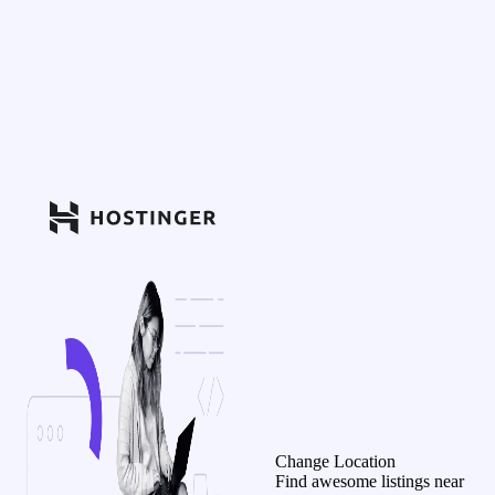
Change Location
Find awesome listings near