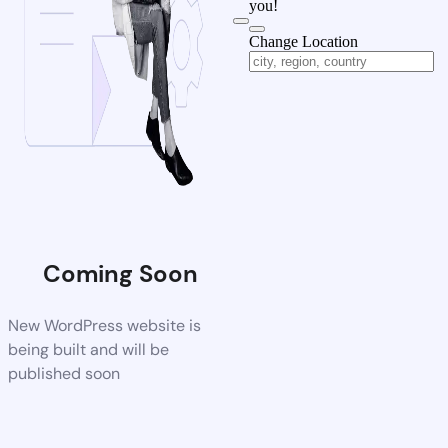
you!
Change Location
Coming Soon
New WordPress website is
being built and will be
published soon