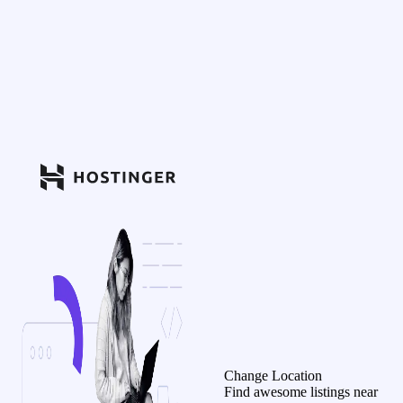
Change Location
Find awesome listings near