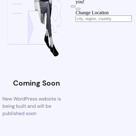
you!
Change Location
Coming Soon
New WordPress website is
being built and will be
published soon