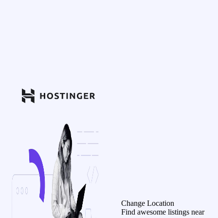
Change Location
Find awesome listings near