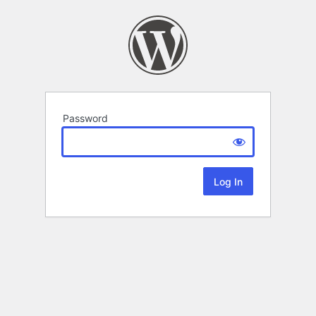
Password