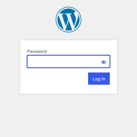
Password