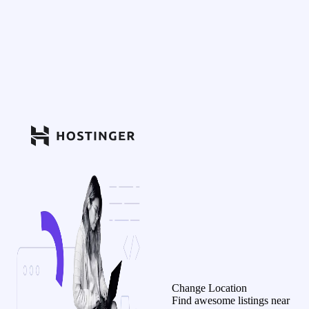
Change Location
Find awesome listings near