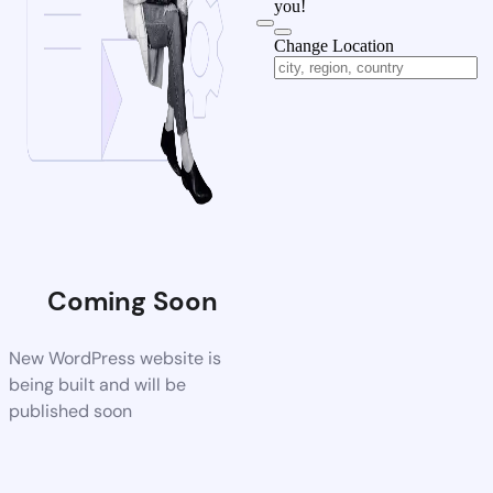
you!
Change Location
Coming Soon
New WordPress website is
being built and will be
published soon