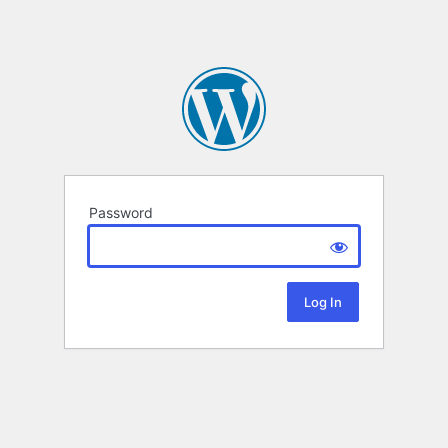
Password