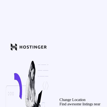
Change Location
Find awesome listings near