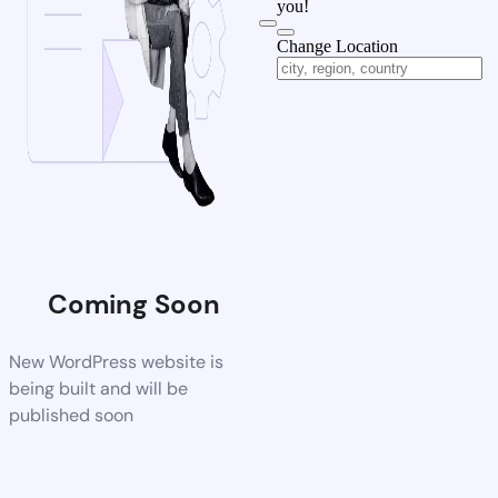
you!
Change Location
Coming Soon
New WordPress website is
being built and will be
published soon