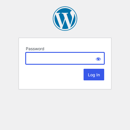
Password