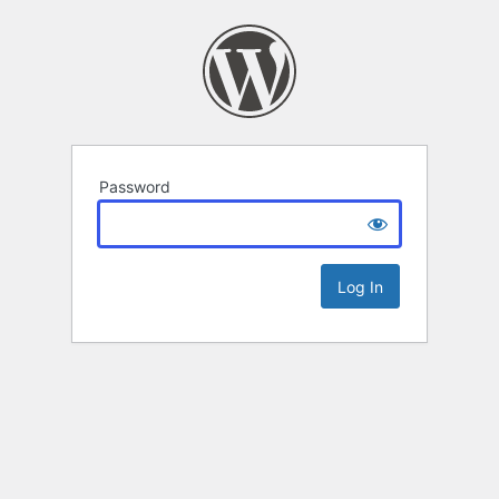
Password