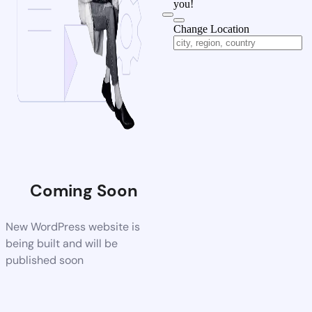
you!
Change Location
Coming Soon
New WordPress website is
being built and will be
published soon