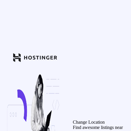
Change Location
Find awesome listings near