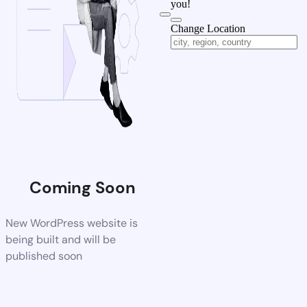
you!
Change Location
Coming Soon
New WordPress website is
being built and will be
published soon