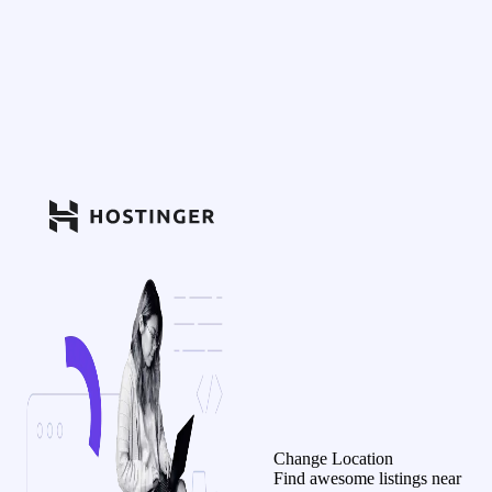
Change Location
Find awesome listings near