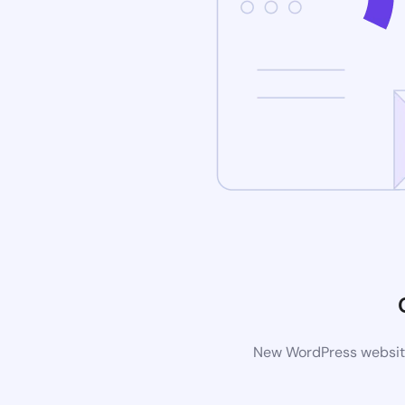
New WordPress website 