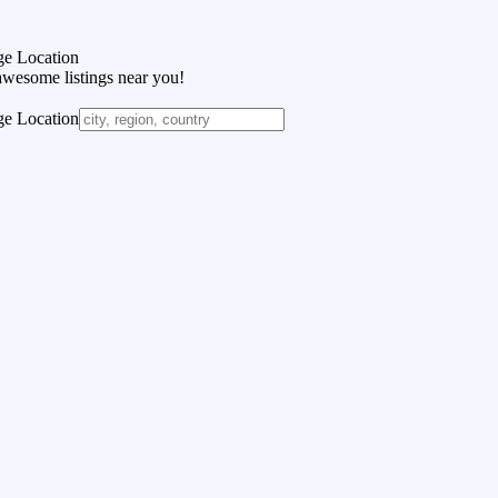
e Location
awesome listings near you!
e Location