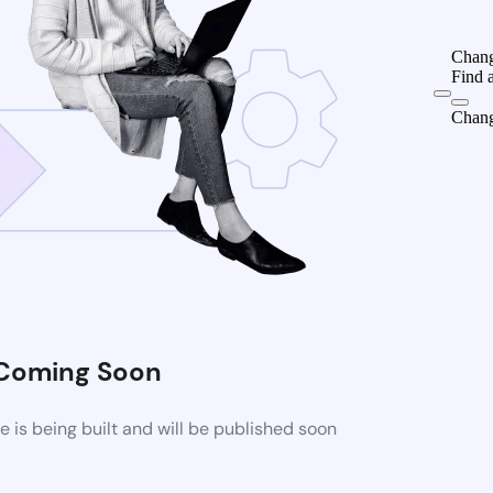
Chang
Find 
Chang
Coming Soon
is being built and will be published soon