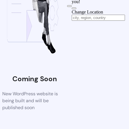
you!
Change Location
Coming Soon
New WordPress website is
being built and will be
published soon