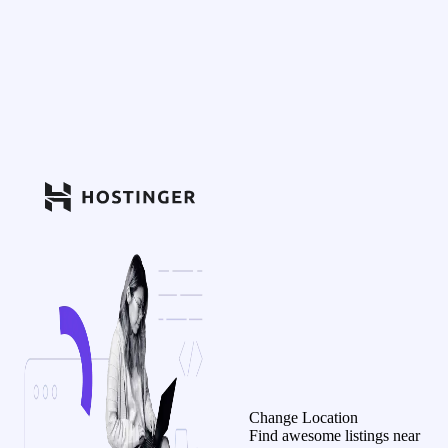
Change Location
Find awesome listings near