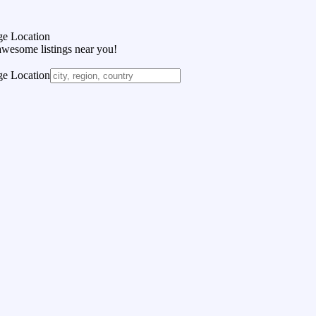
e Location
awesome listings near you!
e Location