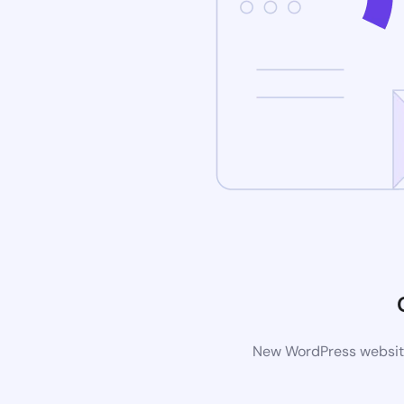
New WordPress website 