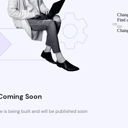
Chang
Find 
Chang
Coming Soon
is being built and will be published soon