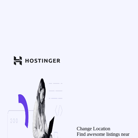
Change Location
Find awesome listings near