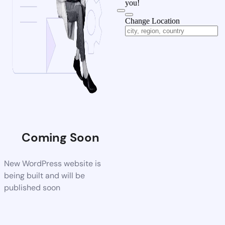
you!
Change Location
Coming Soon
New WordPress website is
being built and will be
published soon