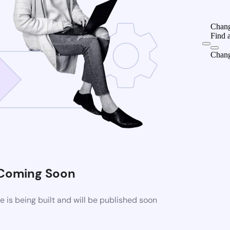
Chang
Find 
Chang
Coming Soon
is being built and will be published soon