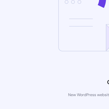
New WordPress website 