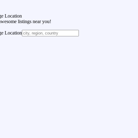
e Location
awesome listings near you!
e Location