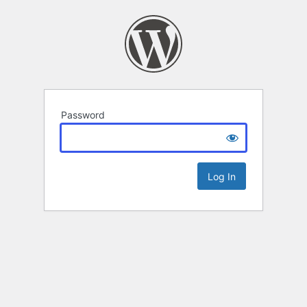
Password