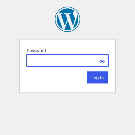
Password