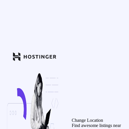
Change Location
Find awesome listings near