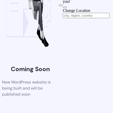
you!
Change Location
Coming Soon
New WordPress website is
being built and will be
published soon