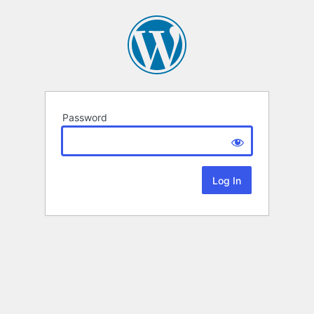
Password