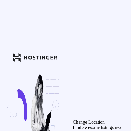
Change Location
Find awesome listings near