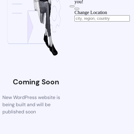
you!
Change Location
Coming Soon
New WordPress website is
being built and will be
published soon