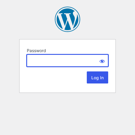
Password